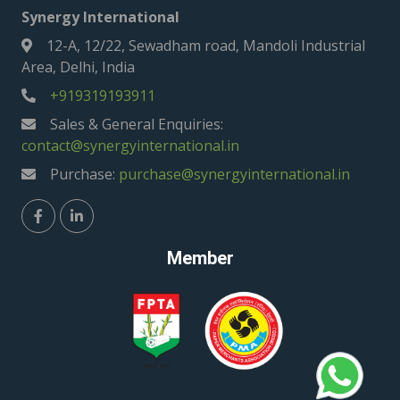
Synergy International
12-A, 12/22, Sewadham road, Mandoli Industrial
Area, Delhi, India
+919319193911
Sales & General Enquiries:
contact@synergyinternational.in
Purchase:
purchase@synergyinternational.in
Member