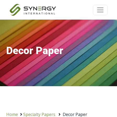
Decor Paper
Home
Specialty Papers
Decor Paper