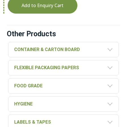
Add to Enquiry Cart
Other Products
CONTAINER & CARTON BOARD
FLEXIBLE PACKAGING PAPERS
FOOD GRADE
HYGIENE
LABELS & TAPES