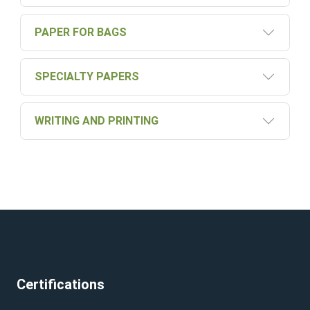
PAPER FOR BAGS
SPECIALTY PAPERS
WRITING AND PRINTING
Certifications