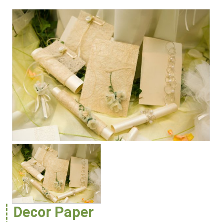
Decor Paper