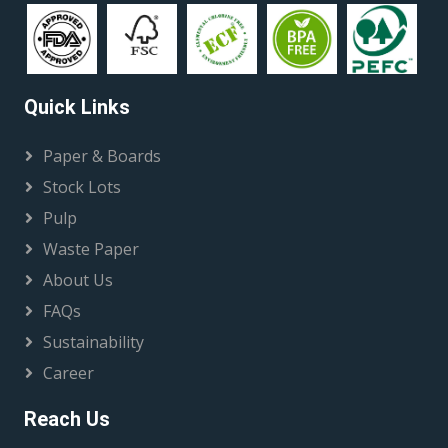
Quick Links
Paper & Boards
Stock Lots
Pulp
Waste Paper
About Us
FAQs
Sustainability
Career
Reach Us