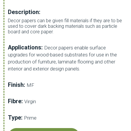
Description:
Decor papers can be given fill materials if they are to be
used to cover dark backing materials such as particle
board and core paper.
Applications:
Decor papers enable surface
upgrades for wood-based substrates for use in the
production of furniture, laminate flooring and other
interior and exterior design panels.
Finish:
MF
Fibre:
Virgin
Type:
Prime