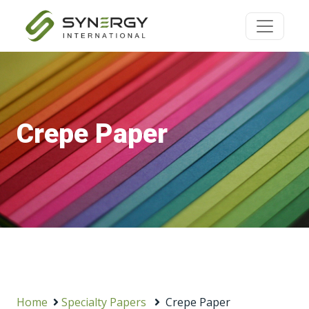
Crepe Paper
Home
Specialty Papers
Crepe Paper