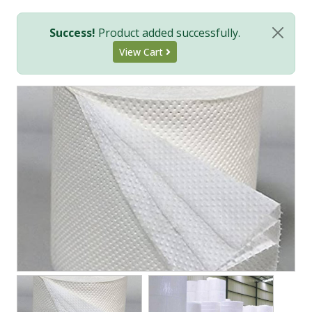
Success!
Product added successfully.
View Cart