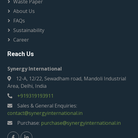
Waste Paper
About Us
FAQs
Sustainability
Career
Reach Us
Synergy International
12-A, 12/22, Sewadham road, Mandoli Industrial
Area, Delhi, India
+919319193911
Sales & General Enquiries:
contact@synergyinternational.in
Purchase:
purchase@synergyinternational.in