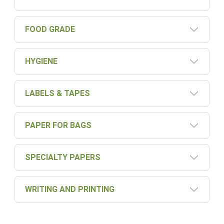
FOOD GRADE
HYGIENE
LABELS & TAPES
PAPER FOR BAGS
SPECIALTY PAPERS
WRITING AND PRINTING