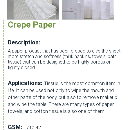
Crepe Paper
Description:
A paper product that has been creped to give the sheet
more stretch and softness (think napkins, towels, bath
tissue) that can be designed to be highly porous or
tightly closed.
Applications:
Tissue is the most common item in
life. It can be used not only to wipe the mouth and
other parts of the body, but also to remove makeup
and wipe the table. There are many types of paper
towels, and cotton tissue is also one of them.
GSM:
17 to 42