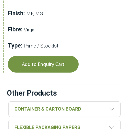
Finish:
MF, MG
Fibre:
Virgin
Type:
Prime / Stocklot
Add to Enquiry Cart
Other Products
CONTAINER & CARTON BOARD
FLEXIBLE PACKAGING PAPERS