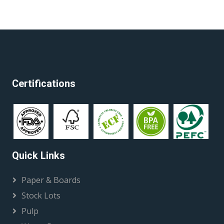
Certifications
Quick Links
Paper & Boards
Stock Lots
Pulp