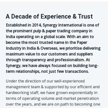
A Decade of Experience & Trust
Established in 2014, Synergy International is one of
the prominent pulp & paper trading company in
India operating on a global scale. With an aim to
become the most trusted name in the Paper
Industry in India & Overseas, we prioritise delivering
maximum value to our customers and suppliers
through transparency and professionalism. At
Synergy, we have always focused on building long-
term relationships, not just few transactions.
Under the direction of our well-experienced
management team & supported by our efficient and
hardworking staff, we have grown exponentially in
terms of operating volume and market penetration
over the years, and we are on path to becoming one