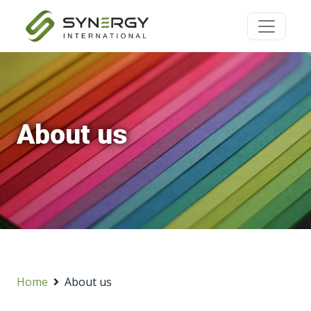
About us
Home
About us