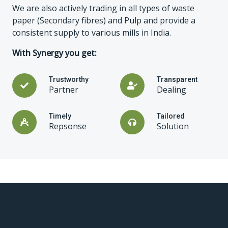
We are also actively trading in all types of waste
paper (Secondary fibres) and Pulp and provide a
consistent supply to various mills in India.
With Synergy you get:
Trustworthy
Transparent
Partner
Dealing
Timely
Tailored
Repsonse
Solution