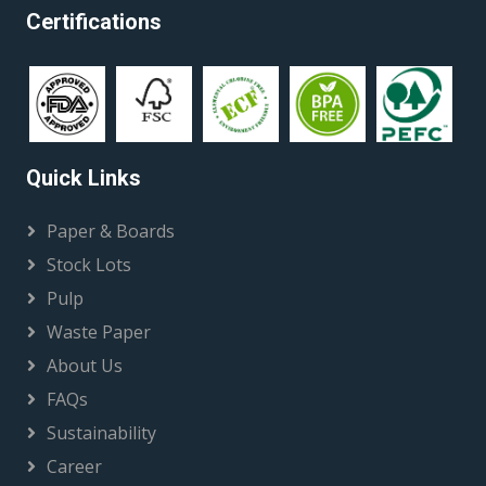
Certifications
Quick Links
Paper & Boards
Stock Lots
Pulp
Waste Paper
About Us
FAQs
Sustainability
Career