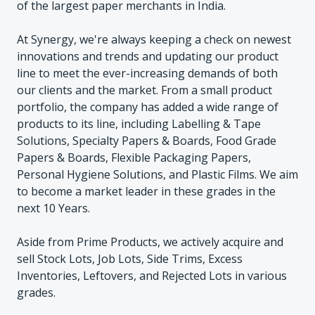
of the largest paper merchants in India.
At Synergy, we're always keeping a check on newest
innovations and trends and updating our product
line to meet the ever-increasing demands of both
our clients and the market. From a small product
portfolio, the company has added a wide range of
products to its line, including Labelling & Tape
Solutions, Specialty Papers & Boards, Food Grade
Papers & Boards, Flexible Packaging Papers,
Personal Hygiene Solutions, and Plastic Films. We aim
to become a market leader in these grades in the
next 10 Years.
Aside from Prime Products, we actively acquire and
sell Stock Lots, Job Lots, Side Trims, Excess
Inventories, Leftovers, and Rejected Lots in various
grades.