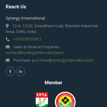
Reach Us
Synergy International
12-A, 12/22, Sewadham road, Mandoli Industrial
Area, Delhi, India
+919319193911
Sales & General Enquiries:
contact@synergyinternational.in
Purchase:
purchase@synergyinternational.in
Member