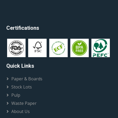
Certifications
Quick Links
Paper & Boards
Stock Lots
Pulp
Waste Paper
About Us