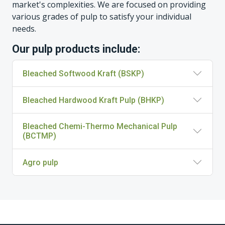
market's complexities. We are focused on providing
various grades of pulp to satisfy your individual
needs.
Our pulp products include:
Bleached Softwood Kraft (BSKP)
Bleached Hardwood Kraft Pulp (BHKP)
Bleached Chemi-Thermo Mechanical Pulp
(BCTMP)
Agro pulp