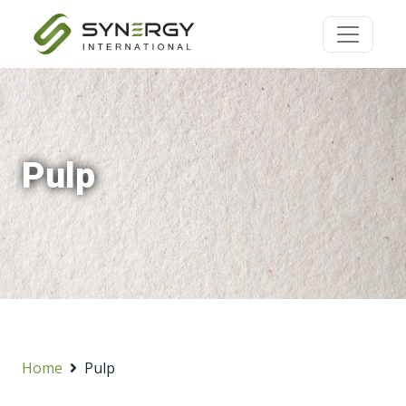
Pulp
Home
Pulp