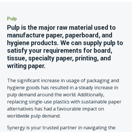
Pulp
Pulp is the major raw material used to
manufacture paper, paperboard, and
hygiene products. We can supply pulp to
satisfy your requirements for board,
tissue, specialty paper, printing, and
writing paper.
The significant increase in usage of packaging and
hygiene goods has resulted in a steady increase in
pulp demand around the world. Additionally,
replacing single-use plastics with sustainable paper
alternatives has had a favourable impact on
worldwide pulp demand.
Synergy is your trusted partner in navigating the