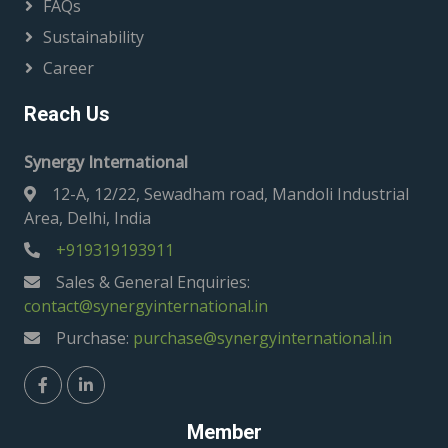
FAQs
Sustainability
Career
Reach Us
Synergy International
12-A, 12/22, Sewadham road, Mandoli Industrial
Area, Delhi, India
+919319193911
Sales & General Enquiries:
contact@synergyinternational.in
Purchase:
purchase@synergyinternational.in
Member