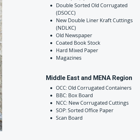
Double Sorted Old Corrugated
(DSOCC)
New Double Liner Kraft Cuttings
(NDLKC)
Old Newspaper
Coated Book Stock
Hard Mixed Paper
Magazines
Middle East and MENA Region
OCC: Old Corrugated Containers
BBC: Box Board
NCC: New Corrugated Cuttings
SOP: Sorted Office Paper
Scan Board