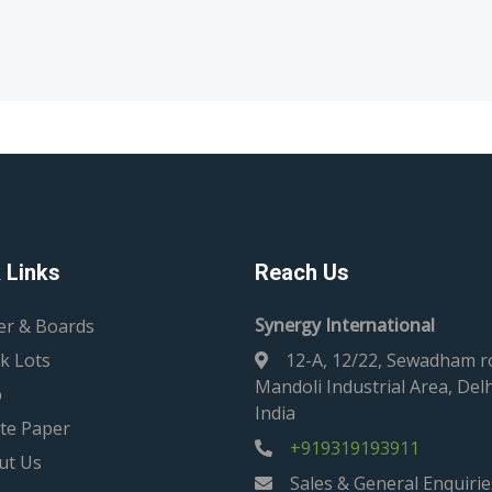
 Links
Reach Us
Synergy International
er & Boards
k Lots
12-A, 12/22, Sewadham r
Mandoli Industrial Area, Delh
p
India
te Paper
+919319193911
ut Us
Sales & General Enquirie