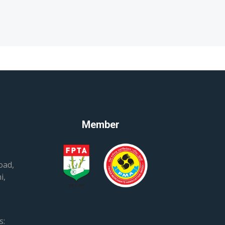
Member
oad,
i,
s: