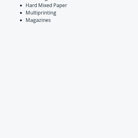
Hard Mixed Paper
Multiprinting
Magazines