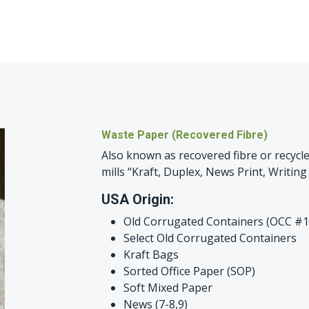
Waste Paper (Recovered Fibre)
Also known as recovered fibre or recycle
mills “Kraft, Duplex, News Print, Writing 
USA Origin:
Old Corrugated Containers (OCC #1
Select Old Corrugated Containers
Kraft Bags
Sorted Office Paper (SOP)
Soft Mixed Paper
News (7-8,9)