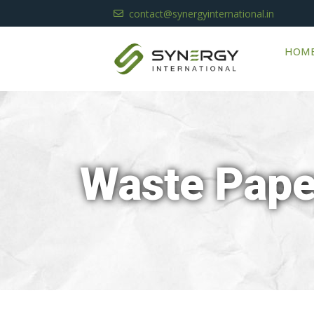
contact@synergyinternational.in
HOM
Waste Pape