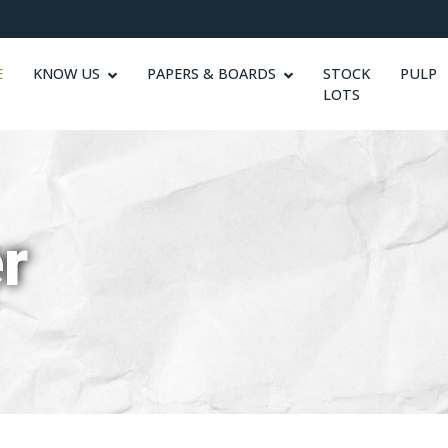
E
KNOW US
PAPERS & BOARDS
STOCK
PULP
LOTS
r