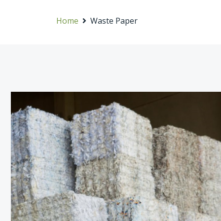
Home
Waste Paper