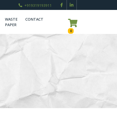
+919319193911
WASTE
CONTACT
PAPER
0