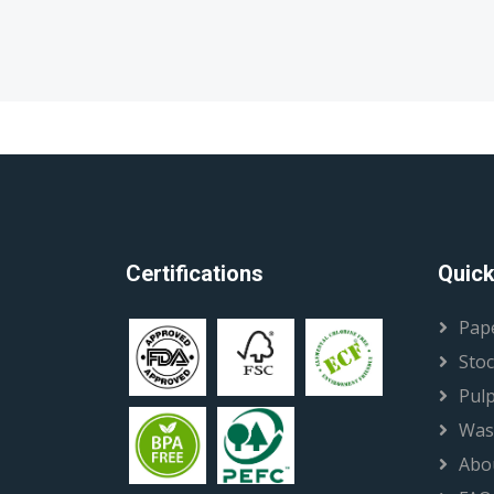
Certifications
Quick
Pap
Stoc
Pul
Was
Abo