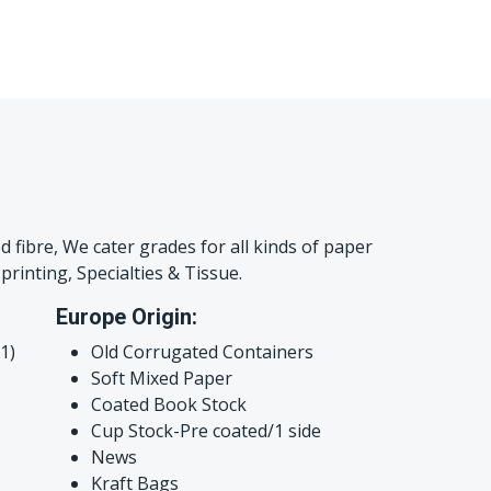
d fibre, We cater grades for all kinds of paper
printing, Specialties & Tissue.
Europe Origin:
1)
Old Corrugated Containers
Soft Mixed Paper
Coated Book Stock
Cup Stock-Pre coated/1 side
News
Kraft Bags