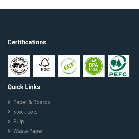
Certifications
Quick Links
Paper & Boards
Stock Lots
Pulp
Waste Paper