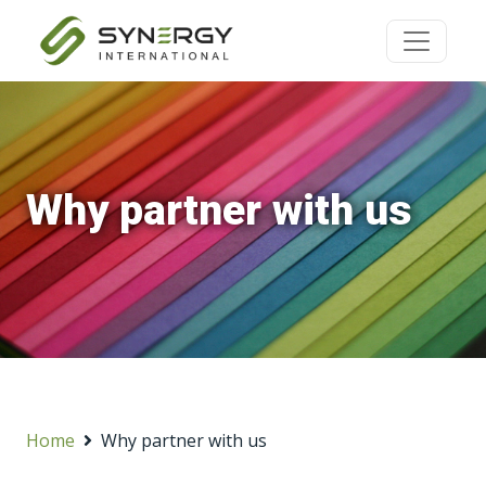
Why partner with us
Home
Why partner with us