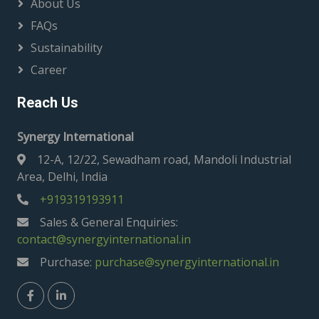
About Us
FAQs
Sustainability
Career
Reach Us
Synergy International
12-A, 12/22, Sewadham road, Mandoli Industrial
Area, Delhi, India
+919319193911
Sales & General Enquiries:
contact@synergyinternational.in
Purchase:
purchase@synergyinternational.in