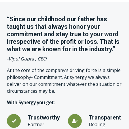
“Since our childhood our father has
taught us that always honor your
commitment and stay true to your word
irrespective of the profit or loss. That is
what we are known for in the industry.”
-Vipul Gupta , CEO
At the core of the company’s driving force is a simple
philosophy- Commitment. At synergy we always
deliver on our commitment whatever the situation or
circumstances may be.
With Synergy you get:
Trustworthy
Transparent
Partner
Dealing