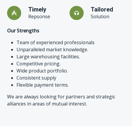
Timely
Tailored
Repsonse
Solution
Our Strengths
Team of experienced professionals
Unparalleled market knowledge.
Large warehousing facilities.
Competitive pricing.
Wide product portfolio.
Consistent supply
Flexible payment terms.
We are always looking for partners and strategic
alliances in areas of mutual interest.