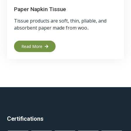
Paper Napkin Tissue
Tissue products are soft, thin, pliable, and
absorbent paper made from woo..
Read More
Certifications