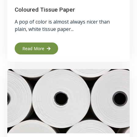
Coloured Tissue Paper
A pop of color is almost always nicer than
plain, white tissue paper...
Read More