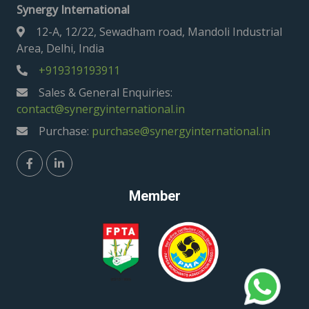
Synergy International
12-A, 12/22, Sewadham road, Mandoli Industrial
Area, Delhi, India
+919319193911
Sales & General Enquiries:
contact@synergyinternational.in
Purchase:
purchase@synergyinternational.in
Member