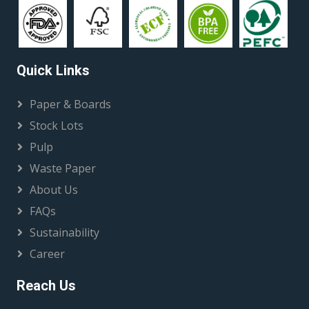
Quick Links
Paper & Boards
Stock Lots
Pulp
Waste Paper
About Us
FAQs
Sustainability
Career
Reach Us