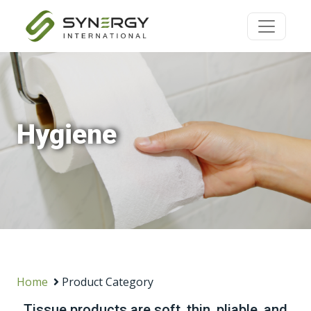
Hygiene
Home
Product Category
Tissue products are soft, thin, pliable, and