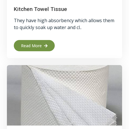
Kitchen Towel Tissue
They have high absorbency which allows them
to quickly soak up water and cl..
Read More