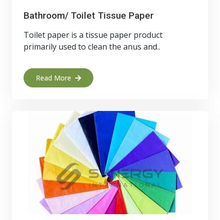
Bathroom/ Toilet Tissue Paper
Toilet paper is a tissue paper product
primarily used to clean the anus and..
Read More