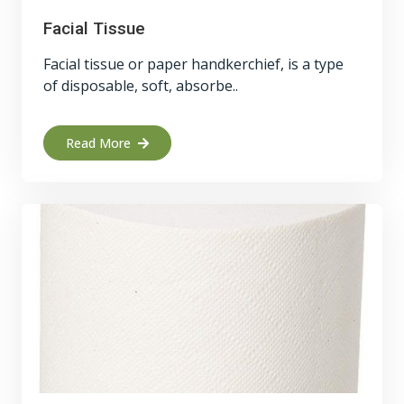
Facial Tissue
Facial tissue or paper handkerchief, is a type
of disposable, soft, absorbe..
Read More