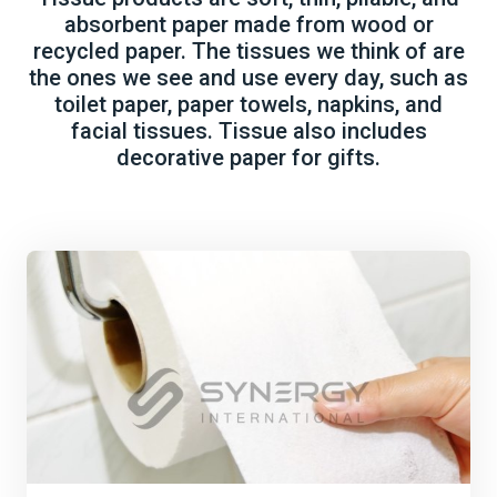
absorbent paper made from wood or
recycled paper. The tissues we think of are
the ones we see and use every day, such as
toilet paper, paper towels, napkins, and
facial tissues. Tissue also includes
decorative paper for gifts.