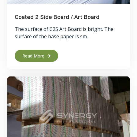
Coated 2 Side Board / Art Board
The surface of C2S Art Board is bright. The
surface of the base paper is sm..
Read More