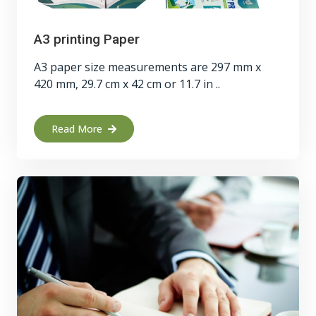
A3 printing Paper
A3 paper size measurements are 297 mm x
420 mm, 29.7 cm x 42 cm or 11.7 in ..
Read More