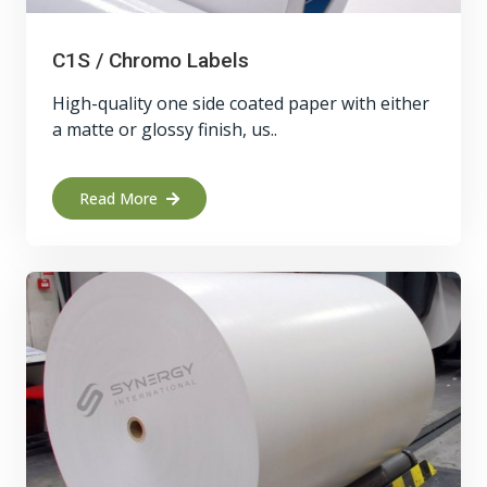
C1S / Chromo Labels
High-quality one side coated paper with either
a matte or glossy finish, us..
Read More