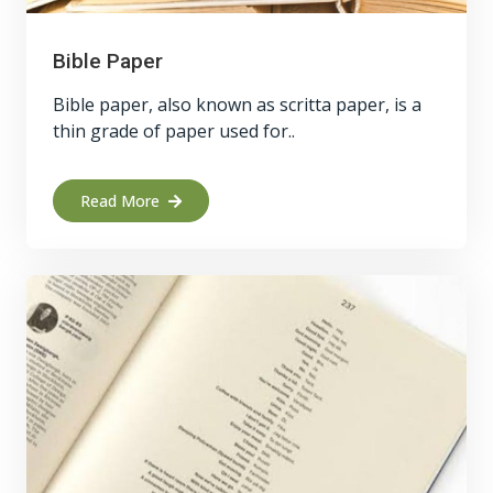
Bible Paper
Bible paper, also known as scritta paper, is a
thin grade of paper used for..
Read More