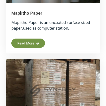
Maplitho Paper
Maplitho Paper is an uncoated surface sized
paper,used as computer station..
Read More