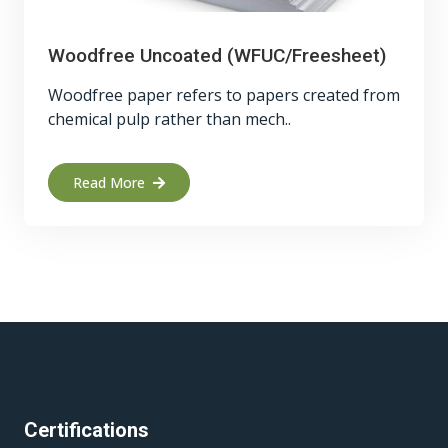
Woodfree Uncoated (WFUC/Freesheet)
Woodfree paper refers to papers created from
chemical pulp rather than mech..
Read More
Certifications