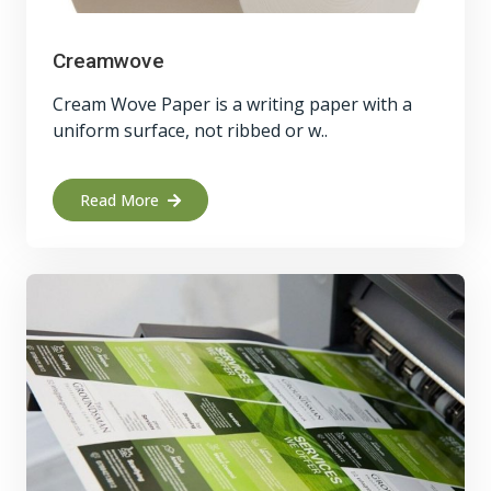
Creamwove
Cream Wove Paper is a writing paper with a
uniform surface, not ribbed or w..
Read More