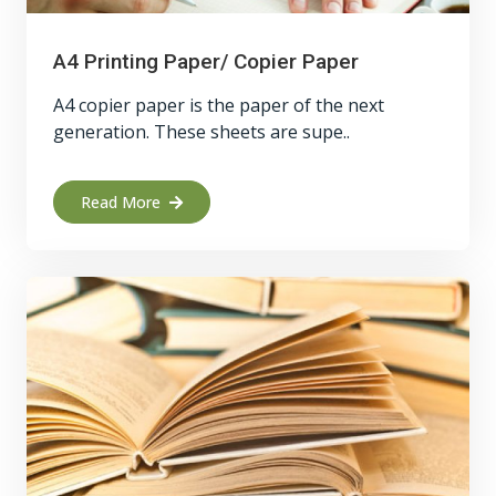
A4 Printing Paper/ Copier Paper
A4 copier paper is the paper of the next
generation. These sheets are supe..
Read More