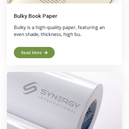
Bulky Book Paper
Bulky is a high-quality paper, featuring an
even shade, thickness, high bu..
Read More