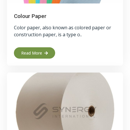
Colour Paper
Color paper, also known as colored paper or
construction paper, is a type o..
Read More