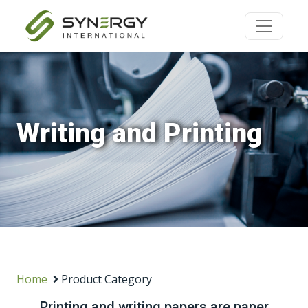
Writing and Printing
Home
Product Category
Printing and writing papers are paper