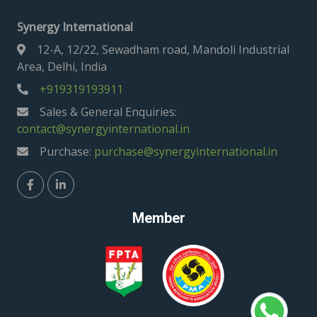
Synergy International
12-A, 12/22, Sewadham road, Mandoli Industrial
Area, Delhi, India
+919319193911
Sales & General Enquiries:
contact@synergyinternational.in
Purchase:
purchase@synergyinternational.in
Member