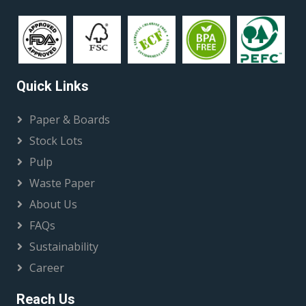
Quick Links
Paper & Boards
Stock Lots
Pulp
Waste Paper
About Us
FAQs
Sustainability
Career
Reach Us