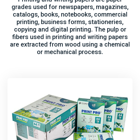
grades used for newspapers, magazines,
catalogs, books, notebooks, commercial
printing, business forms, stationeries,
copying and digital printing. The pulp or
fibers used in printing and writing papers
are extracted from wood using a chemical
or mechanical process.