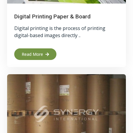
Digital Printing Paper & Board
Digital printing is the process of printing
digital-based images directly ..
Read More