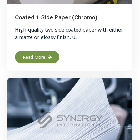
Coated 1 Side Paper (Chromo)
High-quality two side coated paper with either
a matte or glossy finish, u..
Read More