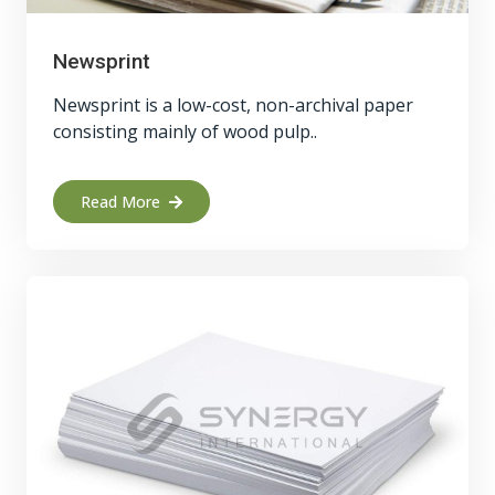
Newsprint
Newsprint is a low-cost, non-archival paper
consisting mainly of wood pulp..
Read More