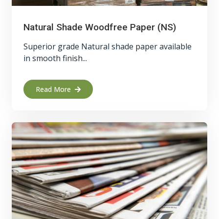
Natural Shade Woodfree Paper (NS)
Superior grade Natural shade paper available
in smooth finish...
Read More