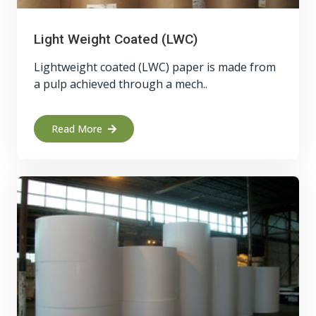
Light Weight Coated (LWC)
Lightweight coated (LWC) paper is made from
a pulp achieved through a mech..
Read More