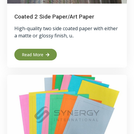
Coated 2 Side Paper/Art Paper
High-quality two side coated paper with either
a matte or glossy finish, u..
Read More