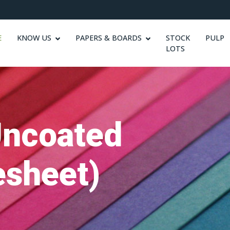
E
KNOW US
PAPERS & BOARDS
STOCK
PULP
LOTS
Uncoated
sheet)