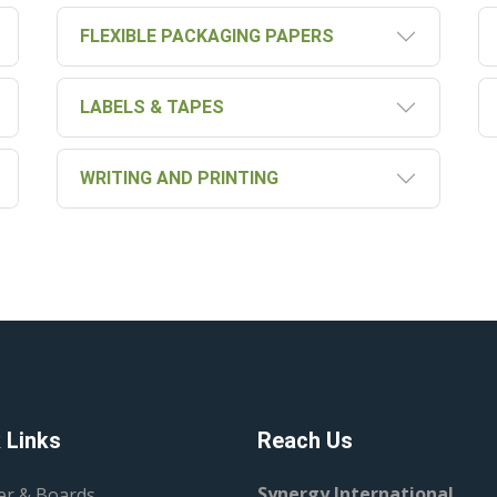
FLEXIBLE PACKAGING PAPERS
LABELS & TAPES
WRITING AND PRINTING
 Links
Reach Us
Synergy International
er & Boards