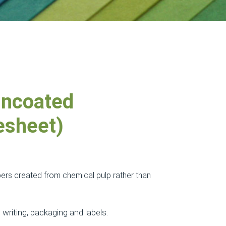
ncoated
esheet)
ers created from chemical pulp rather than
 writing, packaging and labels.