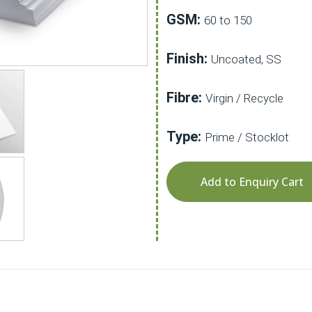
GSM:
60 to 150
Finish:
Uncoated, SS
Fibre:
Virgin / Recycle
Type:
Prime / Stocklot
Add to Enquiry Cart