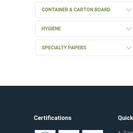
CONTAINER & CARTON BOARD
HYGIENE
SPECIALTY PAPERS
Certifications
Quick
Pap