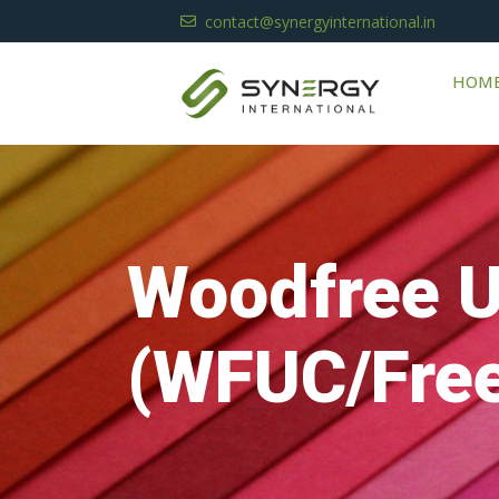
contact@synergyinternational.in
HOM
Woodfree 
(WFUC/Free