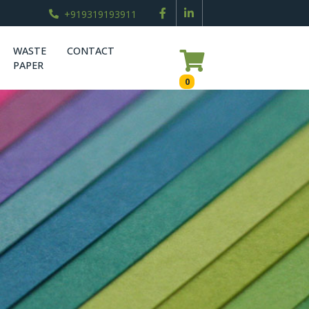
+919319193911
WASTE
CONTACT
PAPER
0