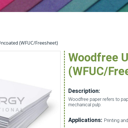
ncoated (WFUC/Freesheet)
Woodfree U
(WFUC/Fre
Description:
Woodfree paper refers to pap
mechanical pulp.
Applications:
Printing and