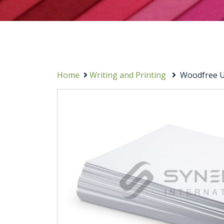
Home
Writing and Printing
Woodfree U