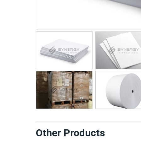
Other Products