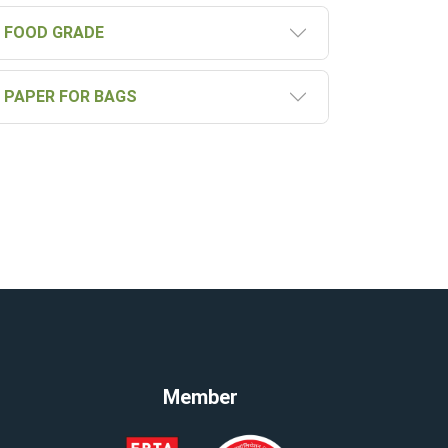
FOOD GRADE
PAPER FOR BAGS
Member