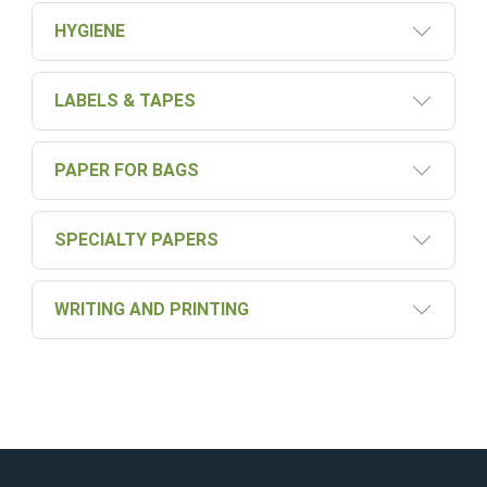
HYGIENE
LABELS & TAPES
PAPER FOR BAGS
SPECIALTY PAPERS
WRITING AND PRINTING