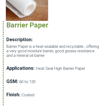
Barrier Paper
Description:
Barrier Paper is a heat-sealable and recyclable , offering
a very good moisture barrier, good grease resistance
and a mineral oil barrier.
Applications:
Heat Seal High Barrier Paper
GSM:
60 to 120
Finish:
Coated