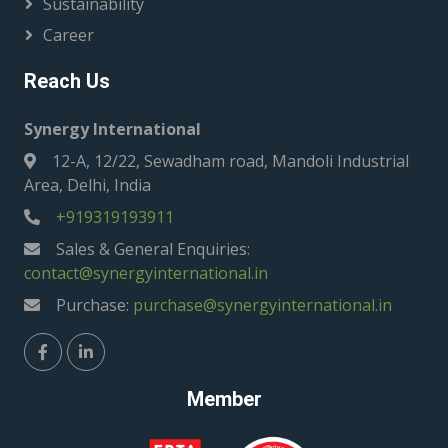
Sustainability
Career
Reach Us
Synergy International
12-A, 12/22, Sewadham road, Mandoli Industrial
Area, Delhi, India
+919319193911
Sales & General Enquiries:
contact@synergyinternational.in
Purchase:
purchase@synergyinternational.in
Member