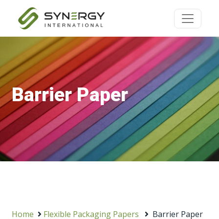
Barrier Paper
Home
Flexible Packaging Papers
Barrier Paper