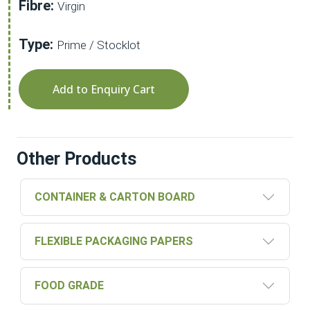
Fibre:
Virgin
Type:
Prime / Stocklot
Add to Enquiry Cart
Other Products
CONTAINER & CARTON BOARD
FLEXIBLE PACKAGING PAPERS
FOOD GRADE