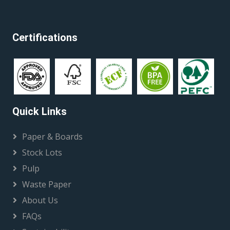
Certifications
Quick Links
Paper & Boards
Stock Lots
Pulp
Waste Paper
About Us
FAQs