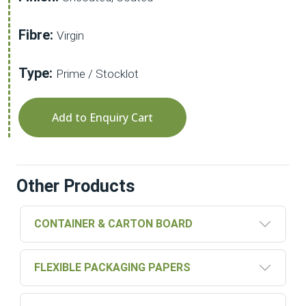
Fibre:
Virgin
Type:
Prime / Stocklot
Add to Enquiry Cart
Other Products
CONTAINER & CARTON BOARD
FLEXIBLE PACKAGING PAPERS