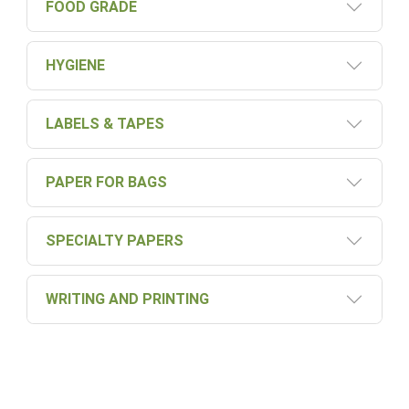
FOOD GRADE
HYGIENE
LABELS & TAPES
PAPER FOR BAGS
SPECIALTY PAPERS
WRITING AND PRINTING