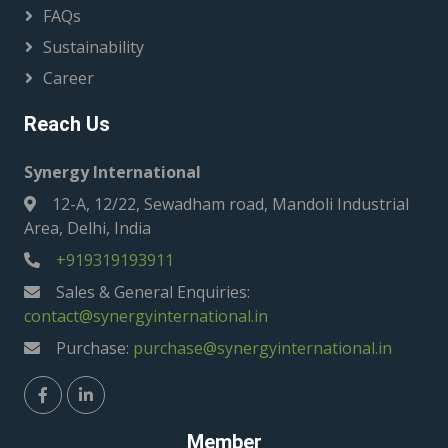
FAQs
Sustainability
Career
Reach Us
Synergy International
12-A, 12/22, Sewadham road, Mandoli Industrial
Area, Delhi, India
+919319193911
Sales & General Enquiries:
contact@synergyinternational.in
Purchase:
purchase@synergyinternational.in
Member