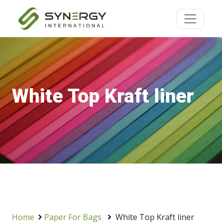
White Top Kraft liner
Home
Paper For Bags
White Top Kraft liner