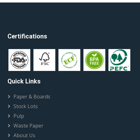
Certifications
Quick Links
Paper & Boards
Stock Lots
Pulp
Waste Paper
About Us