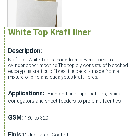
White Top Kraft liner
Description:
Kraftliner White Top is made from several plies in a
cylinder paper machine.The top ply consists of bleached
eucalyptus kraft pulp fibres; the back is made from a
mixture of pine and eucalyptus kraft fibres.
Applications:
High-end print applications, typical
corrugators and sheet feeders to pre-print facilities.
GSM:
180 to 320
Finish:
Uncoated, Coated