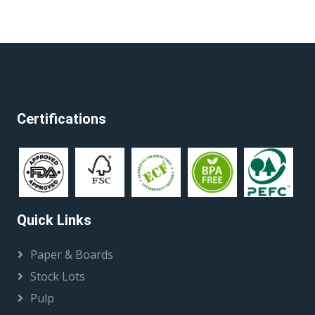
Certifications
Quick Links
Paper & Boards
Stock Lots
Pulp