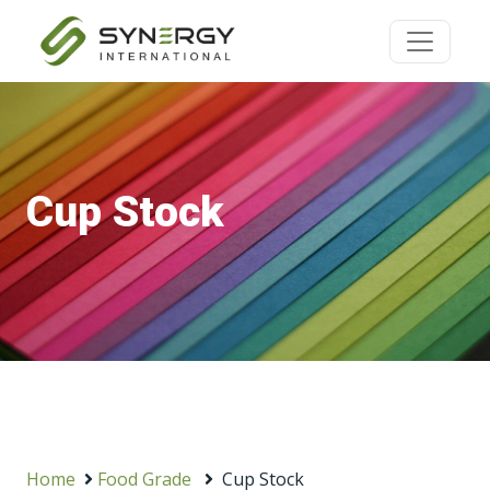
Cup Stock
Home
Food Grade
Cup Stock