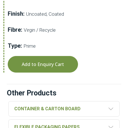
Finish:
Uncoated, Coated
Fibre:
Virgin / Recycle
Type:
Prime
Add to Enquiry Cart
Other Products
CONTAINER & CARTON BOARD
FLEXIBLE PACKAGING PAPERS