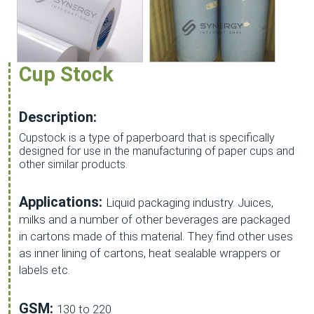
Cup Stock
Description:
Cupstock is a type of paperboard that is specifically
designed for use in the manufacturing of paper cups and
other similar products.
Applications:
Liquid packaging industry. Juices,
milks and a number of other beverages are packaged
in cartons made of this material. They find other uses
as inner lining of cartons, heat sealable wrappers or
labels etc.
GSM:
130 to 220