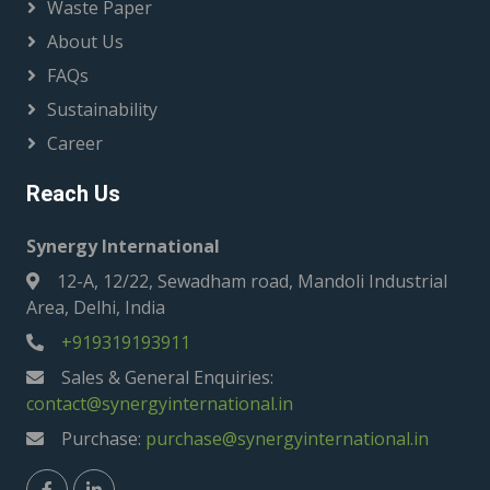
Waste Paper
About Us
FAQs
Sustainability
Career
Reach Us
Synergy International
12-A, 12/22, Sewadham road, Mandoli Industrial
Area, Delhi, India
+919319193911
Sales & General Enquiries:
contact@synergyinternational.in
Purchase:
purchase@synergyinternational.in