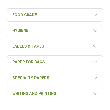
FOOD GRADE
HYGIENE
LABELS & TAPES
PAPER FOR BAGS
SPECIALTY PAPERS
WRITING AND PRINTING